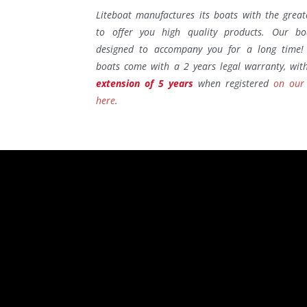
Liteboat manufactures its boats with the great
to offer you high quality products. Our bo
designed to accompany you for a long time! 
boats come with a 2 years legal warranty, wi
extension of 5 years
when registered
on our
here
.