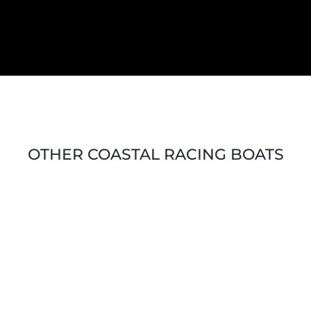
OTHER COASTAL RACING BOATS