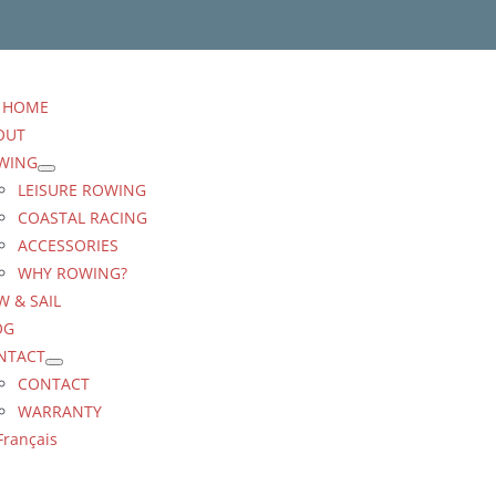
HOME
OUT
WING
LEISURE ROWING
COASTAL RACING
ACCESSORIES
WHY ROWING?
 & SAIL
OG
NTACT
CONTACT
WARRANTY
Français