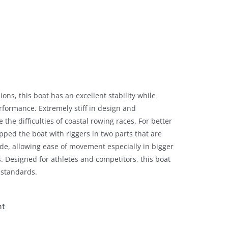
ns, this boat has an excellent stability while
rformance. Extremely stiff in design and
e the difficulties of coastal rowing races. For better
ped the boat with riggers in two parts that are
ide, allowing ease of movement especially in bigger
 Designed for athletes and competitors, this boat
 standards.
nt