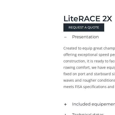
LiteRACE 2X
REQUEST A QUOTE
Presentation
Created to equip great champio
offering exceptional speed pe
construction, it is ready to fac
rowing comfort, we have equip
fixed on port and starboard s
waves and rougher conditions.
meets FISA specifications and
Included equipeme
Technical datas