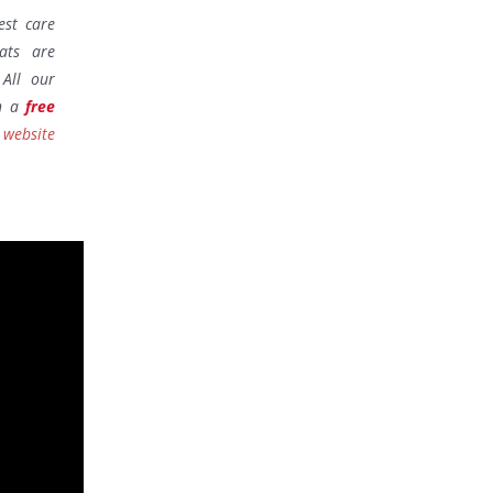
est care
ats are
All our
th a
free
 website