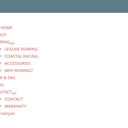
HOME
OUT
WING
LEISURE ROWING
COASTAL RACING
ACCESSORIES
WHY ROWING?
 & SAIL
OG
NTACT
CONTACT
WARRANTY
Français