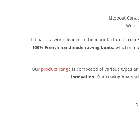
Liteboat Canad
We dis
Liteboat is a world leader in the manufacture of
recr
100% French handmade rowing boats
, which simp
Our
product range
is composed of various types and
innovation
. Our rowing boats wi
D