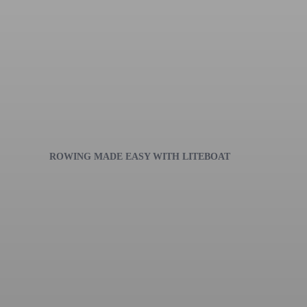
ROWING MADE EASY WITH LITEBOAT