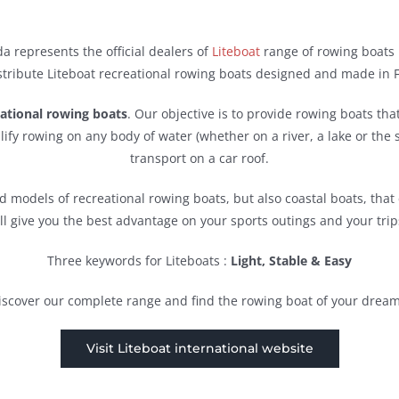
a represents the official dealers of
Liteboat
range of rowing boats 
tribute Liteboat recreational rowing boats designed and made in 
eational rowing boats
. Our objective is to provide rowing boats tha
lify rowing on any body of water (whether on a river, a lake or the s
transport on a car roof.
 models of recreational rowing boats, but also coastal boats, tha
ll give you the best advantage on your sports outings and your trip
Three keywords for Liteboats :
Light, Stable & Easy
iscover our complete range and find the rowing boat of your dream
Visit Liteboat international website