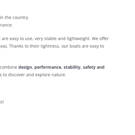
in the country.
France.
t are easy to use, very stable and lightweight. We offer
ea). Thanks to their lightness, our boats are easy to
t combine
design, performance, stability, safety and
s to discover and explore nature.
s!