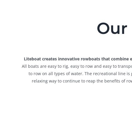
Our 
Liteboat creates innovative rowboats that combine ex
All boats are easy to rig, easy to row and easy to tran
to row on all types of water. The recreational line i
relaxing way to continue to reap the benefits of ro