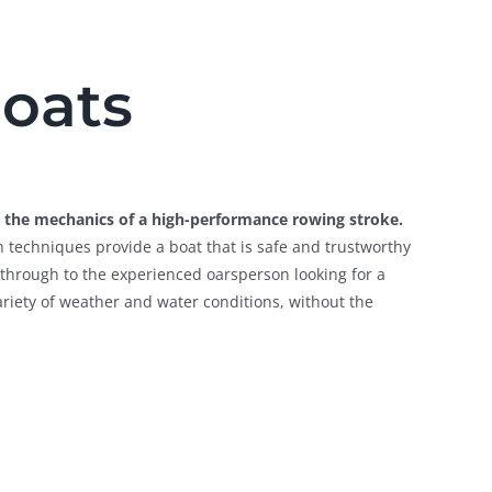
boats
ng the mechanics of a high-performance rowing stroke.
n techniques provide a boat that is safe and trustworthy
g, through to the experienced oarsperson looking for a
variety of weather and water conditions, without the