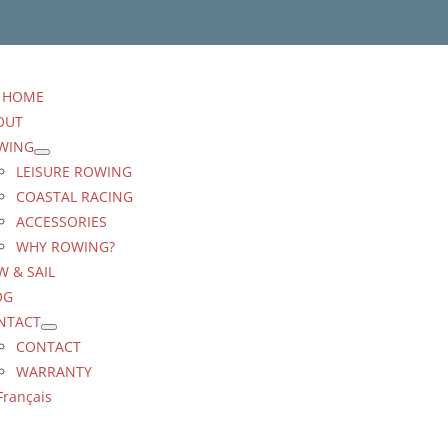
HOME
OUT
WING
LEISURE ROWING
COASTAL RACING
ACCESSORIES
WHY ROWING?
 & SAIL
OG
NTACT
CONTACT
WARRANTY
Français