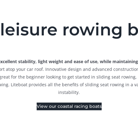
leisure rowing 
cellent stability, light weight and ease of use, while maintaini
sport atop your car roof. Innovative design and advanced constructio
s great for the beginner looking to get started in sliding seat rowin
wing. Liteboat provides all the benefits of sliding seat rowing in a 
instability.
View our coastal racing boats