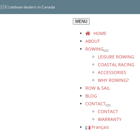
Skip
🇨🇦 Liteboat dealers in Canada
to
content
MENU
HOME
ABOUT
ROWING
LEISURE ROWING
COASTAL RACING
ACCESSORIES
WHY ROWING?
ROW & SAIL
BLOG
CONTACT
CONTACT
WARRANTY
Français