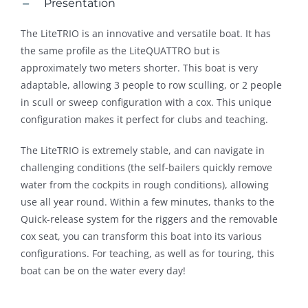
Presentation
The LiteTRIO is an innovative and versatile boat. It has
the same profile as the LiteQUATTRO but is
approximately two meters shorter. This boat is very
adaptable, allowing 3 people to row sculling, or 2 people
in scull or sweep configuration with a cox. This unique
configuration makes it perfect for clubs and teaching.
The LiteTRIO is extremely stable, and can navigate in
challenging conditions (the self-bailers quickly remove
water from the cockpits in rough conditions), allowing
use all year round. Within a few minutes, thanks to the
Quick-release system for the riggers and the removable
cox seat, you can transform this boat into its various
configurations. For teaching, as well as for touring, this
boat can be on the water every day!