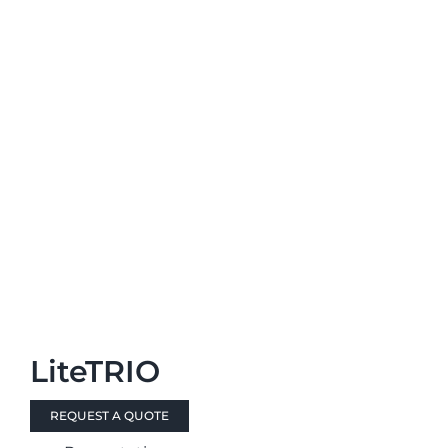
LiteTRIO
REQUEST A QUOTE