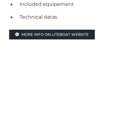
Included equipement
Technical datas
MORE INFO ON LITEBOAT WEBSITE