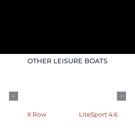
OTHER LEISURE BOATS
LiteSport 4.6
X Row