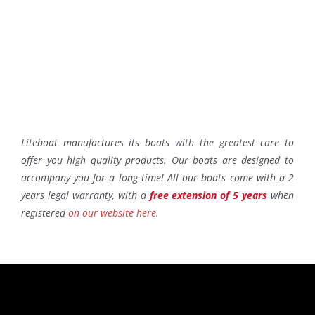
Liteboat manufactures its boats with the greatest care to
offer you high quality products. Our boats are designed to
accompany you for a long time! All our boats come with a 2
years legal warranty, with a
free extension of 5 years
when
registered
on our website here
.