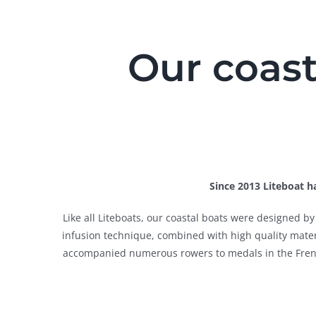
Our coast
Since 2013 Liteboat ha
Like all Liteboats, our coastal boats were designed 
infusion technique, combined with high quality materia
accompanied numerous rowers to medals in the French