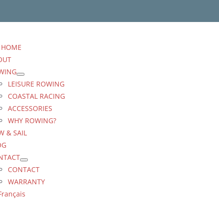
HOME
OUT
WING
LEISURE ROWING
COASTAL RACING
ACCESSORIES
WHY ROWING?
 & SAIL
OG
NTACT
CONTACT
WARRANTY
Français