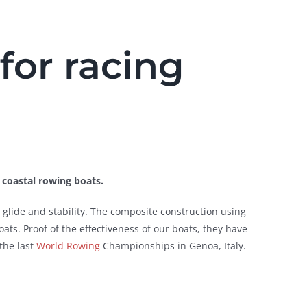
for racing
f coastal rowing boats.
glide and stability. The composite construction using
ats. Proof of the effectiveness of our boats, they have
the last
World Rowing
Championships in Genoa, Italy.