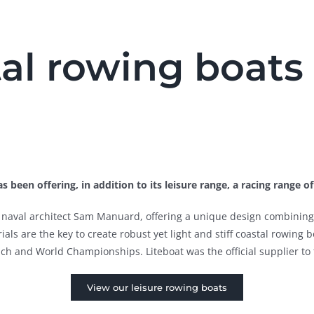
al rowing boats 
s been offering, in addition to its leisure range, a racing range o
by naval architect Sam Manuard, offering a unique design combining 
ls are the key to create robust yet light and stiff coastal rowing bo
 and World Championships. Liteboat was the official supplier to 
View our leisure rowing boats