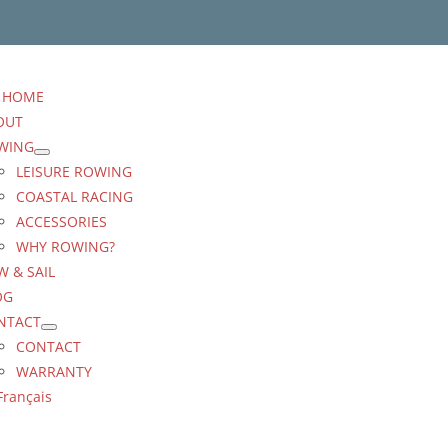
HOME
OUT
WING
LEISURE ROWING
COASTAL RACING
ACCESSORIES
WHY ROWING?
 & SAIL
OG
NTACT
CONTACT
WARRANTY
Français