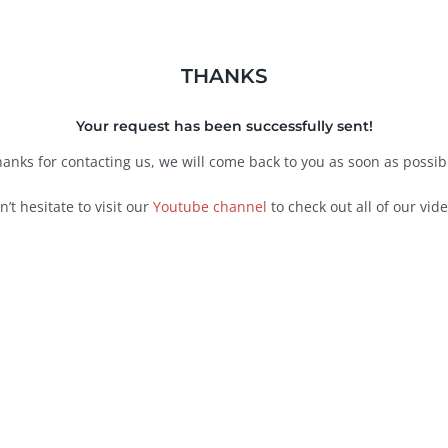
THANKS
Your request has been successfully sent!
anks for contacting us, we will come back to you as soon as possib
n’t hesitate to visit our
Youtube channel
to check out all of our vide