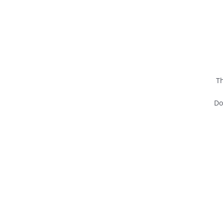
Th
Do