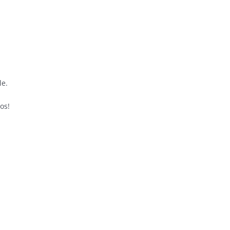
le.
os!